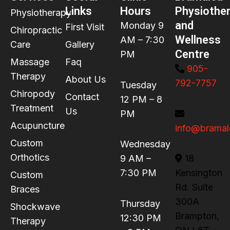
Links
Hours
Physiothe
Physiotherapy
and
Monday 9
First Visit
Chiropractic
Wellness
AM – 7:30
Care
Gallery
Centre
PM
Massage
Faq
905-
Therapy
About Us
792-7757
Tuesday
Chiropody
Contact
12 PM – 8
Treatment
Us
PM
Acupuncture
info@bramal
Custom
Wednesday
Orthotics
9 AM –
18
7:30 PM
Kensington
Custom
Rd. Suite
Braces
300A
Thursday
Shockwave
Brampton,
12:30 PM
Therapy