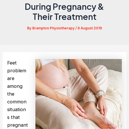
During Pregnancy &
Their Treatment
By
Brampton Physiotherapy
/
6 August 2019
Feet
problem
are
among
the
common
situation
s that
pregnant