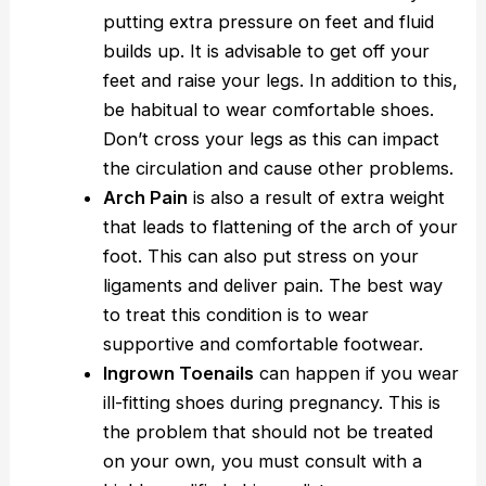
putting extra pressure on feet and fluid
builds up. It is advisable to get off your
feet and raise your legs. In addition to this,
be habitual to wear comfortable shoes.
Don’t cross your legs as this can impact
the circulation and cause other problems.
Arch Pain
is also a result of extra weight
that leads to flattening of the arch of your
foot. This can also put stress on your
ligaments and deliver pain. The best way
to treat this condition is to wear
supportive and comfortable footwear.
Ingrown Toenails
can happen if you wear
ill-fitting shoes during pregnancy. This is
the problem that should not be treated
on your own, you must consult with a