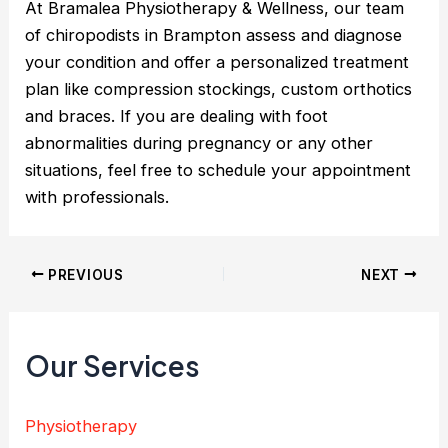
At Bramalea Physiotherapy & Wellness, our team
of chiropodists in Brampton assess and diagnose
your condition and offer a personalized treatment
plan like compression stockings, custom orthotics
and braces. If you are dealing with foot
abnormalities during pregnancy or any other
situations, feel free to schedule your appointment
with professionals.
PREVIOUS
NEXT
Our Services
Physiotherapy