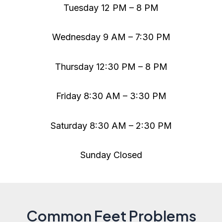
Tuesday 12 PM – 8 PM
Wednesday 9 AM – 7:30 PM
Thursday 12:30 PM – 8 PM
Friday 8:30 AM – 3:30 PM
Saturday 8:30 AM – 2:30 PM
Sunday Closed
Common Feet Problems