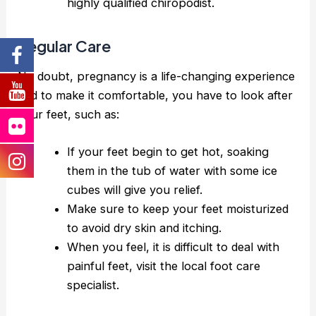
highly qualified chiropodist.
Regular Care
No doubt, pregnancy is a life-changing experience
and to make it comfortable, you have to look after
your feet, such as:
If your feet begin to get hot, soaking
them in the tub of water with some ice
cubes will give you relief.
Make sure to keep your feet moisturized
to avoid dry skin and itching.
When you feel, it is difficult to deal with
painful feet, visit the local foot care
specialist.