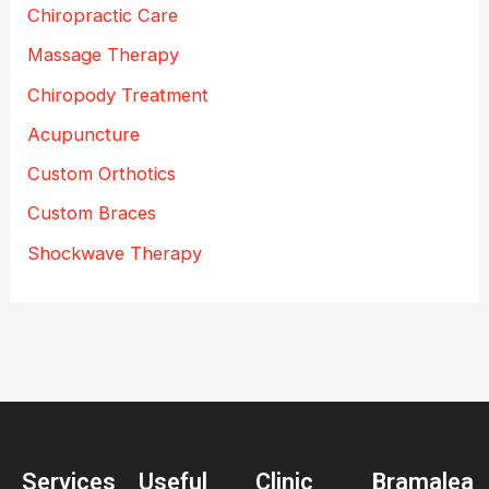
Chiropractic Care
Massage Therapy
Chiropody Treatment
Acupuncture
Custom Orthotics
Custom Braces
Shockwave Therapy
Services
Useful
Clinic
Bramalea