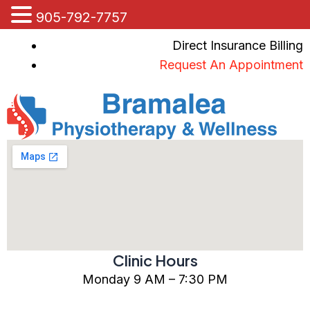
905-792-7757
Skip
Direct Insurance Billing
to
Request An Appointment
content
Clinic Hours
Monday 9 AM – 7:30 PM