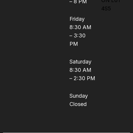
ON L6T
– 8 PM
4S5
Friday
8:30 AM
– 3:30
PM
Saturday
8:30 AM
– 2:30 PM
Sunday
Closed