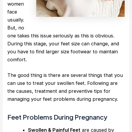
women
face
usually.
But, no
one takes this issue seriously as this is obvious.
During this stage, your feet size can change, and
you have to find larger size footwear to maintain
comfort.
The good thing is there are several things that you
can use to treat your swollen feet. Following are
the causes, treatment and preventive tips for
managing your feet problems during pregnancy.
Feet Problems During Pregnancy
Swollen & Painful Feet
are caused by